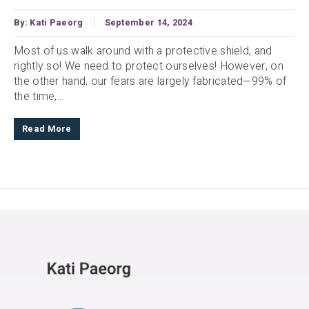
By:
Kati Paeorg
September 14, 2024
Most of us walk around with a protective shield, and
rightly so! We need to protect ourselves! However, on
the other hand, our fears are largely fabricated—99% of
the time,...
Read More