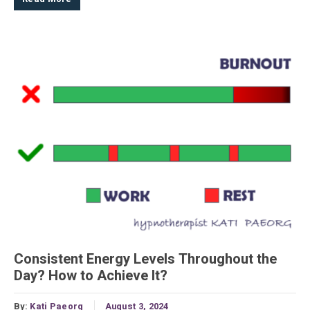
Consistent Energy Levels Throughout the
Day? How to Achieve It?
By:
Kati Paeorg
August 3, 2024