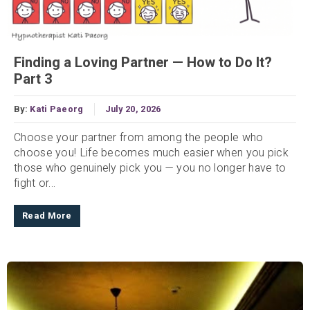
Finding a Loving Partner — How to Do It?
Part 3
By:
Kati Paeorg
July 20, 2026
Choose your partner from among the people who
choose you! Life becomes much easier when you pick
those who genuinely pick you — you no longer have to
fight or...
Read More