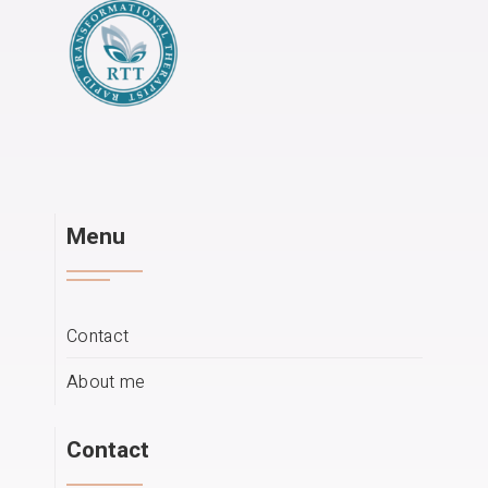
Menu
Contact
About me
Contact