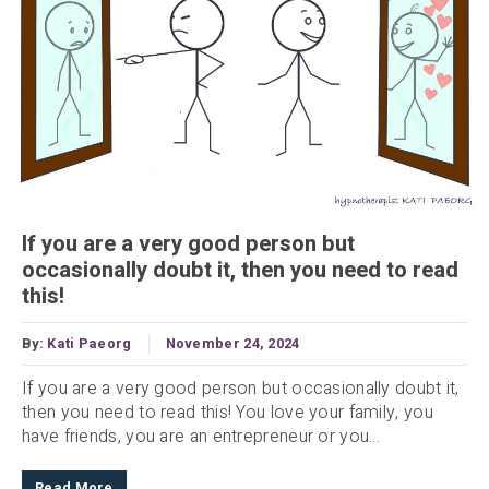
If you are a very good person but
occasionally doubt it, then you need to read
this!
By:
Kati Paeorg
November 24, 2024
If you are a very good person but occasionally doubt it,
then you need to read this! You love your family, you
have friends, you are an entrepreneur or you...
Read More