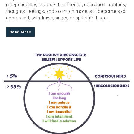
independently, choose their friends, education, hobbies,
thoughts, feelings, and so much more, still become sad,
depressed, withdrawn, angry, or spiteful? Toxic...
Read More