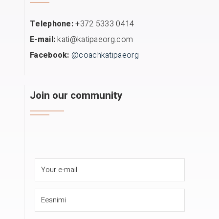
Telephone:
+372 5333 0414
E-mail:
kati@katipaeorg.com
Facebook:
@coachkatipaeorg
Join our community