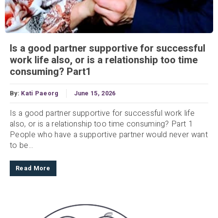
Is a good partner supportive for successful
work life also, or is a relationship too time
consuming? Part1
By:
Kati Paeorg
June 15, 2026
Is a good partner supportive for successful work life
also, or is a relationship too time consuming? Part 1
People who have a supportive partner would never want
to be...
Read More