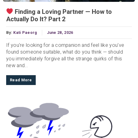
Finding a Loving Partner — How to
Actually Do It? Part 2
By:
Kati Paeorg
June 28, 2026
If you’re looking for a companion and feel like you’ve
found someone suitable, what do you think — should
you immediately forgive all the strange quirks of this
new and...
Read More