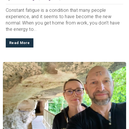
Constant fatigue is a condition that many people
experience, and it seems to have become the new
normal. When you get home from work, you don’t have
the energy to...
Read More