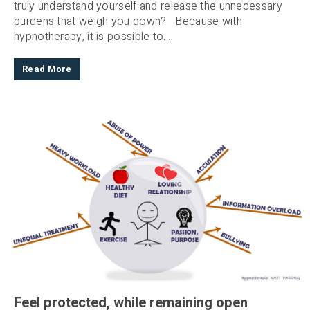
truly understand yourself and release the unnecessary
burdens that weigh you down? Because with
hypnotherapy, it is possible to...
Read More
Feel protected, while remaining open