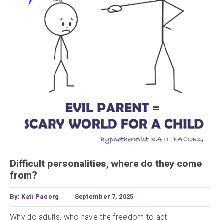
Difficult personalities, where do they come
from?
By:
Kati Paeorg
September 7, 2025
Why do adults, who have the freedom to act