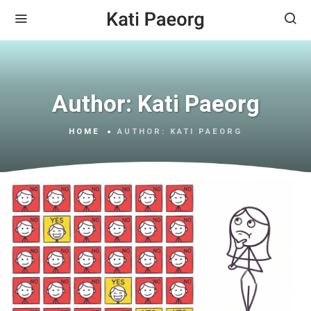
Author:
Kati Paeorg
HOME
AUTHOR:
KATI PAEORG