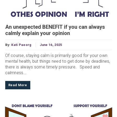
An unexpected BENEFIT if you can always
calmly explain your opinion
By:
Kati Paeorg
June 16, 2025
Of course, staying calm is primarily good for your own
mental health, but things need to get done by deadlines,
there is always some timely pressure. Speed and
calmness...
Read More