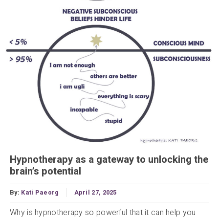
Hypnotherapy as a gateway to unlocking the
brain’s potential
By:
Kati Paeorg
April 27, 2025
Why is hypnotherapy so powerful that it can help you