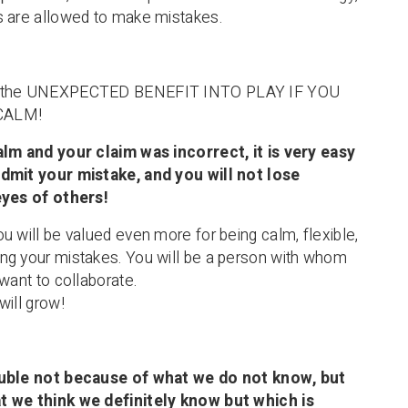
s are allowed to make mistakes.
s the UNEXPECTED BENEFIT INTO PLAY IF YOU
CALM!
alm and your claim was incorrect, it is very easy
dmit your mistake, and you will not lose
eyes of others!
u will be valued even more for being calm, flexible,
ng your mistakes. You will be a person with whom
want to collaborate.
will grow!
ouble not because of what we do not know, but
 we think we definitely know but which is