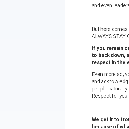
and even leader
But here come
ALWAYS STAY 
If you remain c
to back down, a
respect in the 
Even more so, yo
and acknowledgi
people naturally 
Respect for you 
We get into tr
because of what