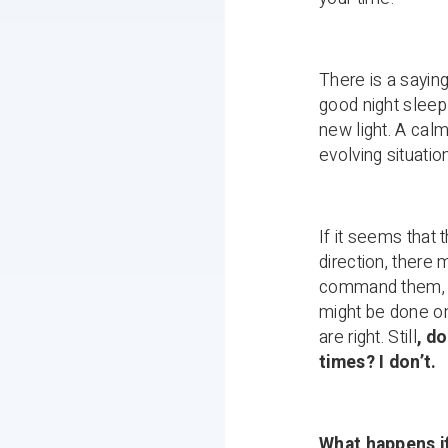
There is a sayin
good night sleep 
new light. A calm
evolving situatio
If it seems that 
direction, there 
command them, me
might be done o
are right. Still
, d
times? I don’t.
What happens if