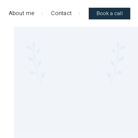
About me
Contact
Book a call