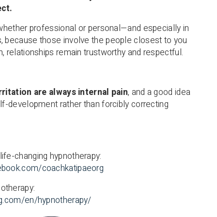
ect.
, whether professional or personal—and especially in
, because those involve the people closest to you
, relationships remain trustworthy and respectful.
rritation are always internal pain
, and a good idea
lf-development rather than forcibly correcting
life-changing hypnotherapy:
ebook.com/coachkatipaeorg
otherapy:
org.com/en/hypnotherapy/