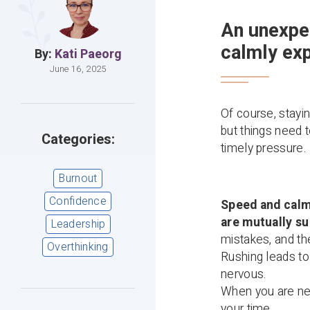
An unexpe
calmly exp
By:
Kati Paeorg
June 16, 2025
Of course, stayi
but things need 
Categories:
timely pressure.
Burnout
Confidence
Speed and calmn
are mutually su
Leadership
mistakes, and th
Overthinking
Rushing leads to
nervous.
When you are ner
your time.