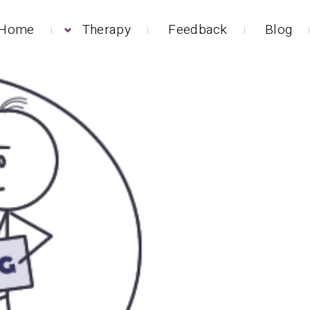
Home
Therapy
Feedback
Blog