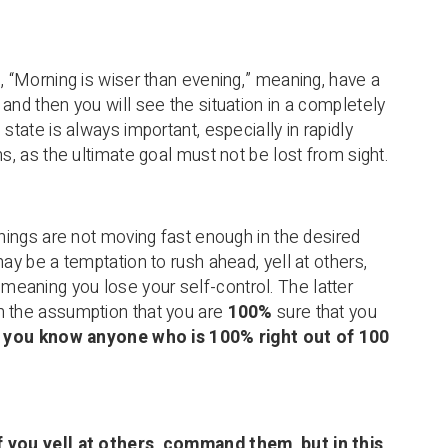
g, “Morning is wiser than evening,” meaning, have a
and then you will see the situation in a completely
 state is always important, especially in rapidly
ns, as the ultimate goal must not be lost from sight.
things are not moving fast enough in the desired
may be a temptation to rush ahead, yell at others,
aning you lose your self-control. The latter
n the assumption that you are
100%
sure that you
o you know anyone who is 100% right out of 100
 you yell at others, command them, but in this