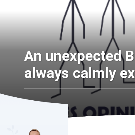
An unexpected B
always calmly ex