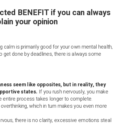
cted BENEFIT if you can always
lain your opinion
ng calm is primarily good for your own mental health,
to get done by deadlines, there is always some
ess seem like opposites, but in reality, they
pportive states.
If you rush nervously, you make
e entire process takes longer to complete.
 overthinking, which in turn makes you even more
vous, there is no clarity, excessive emotions steal