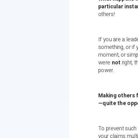
particular inst
others!
If you are a lea
something, or if 
moment, or simpl
were
not
right, 
power.
Making others 
—quite the opp
To prevent such 
your claims multi