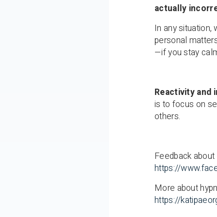
actually incorr
In any situation
personal matters
—if you stay calm
Reactivity and i
is to focus on se
others.
Feedback about 
https://www.fac
More about hypn
https://katipae