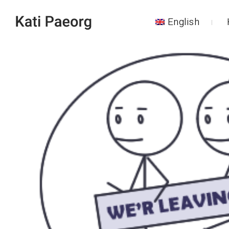
English