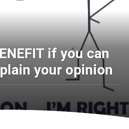
ENEFIT if you can
plain your opinion