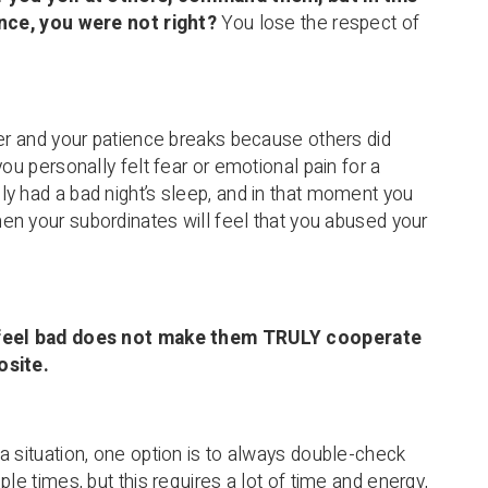
ance, you were not right?
You lose the respect of
der and your patience breaks because others did
you personally felt fear or emotional pain for a
y had a bad night’s sleep, and in that moment you
then your subordinates will feel that you abused your
feel bad does not make them TRULY cooperate
osite.
a situation, one option is to always double-check
ple times, but this requires a lot of time and energy,