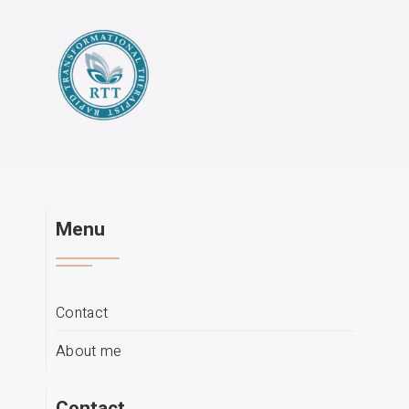
Menu
Contact
About me
Contact