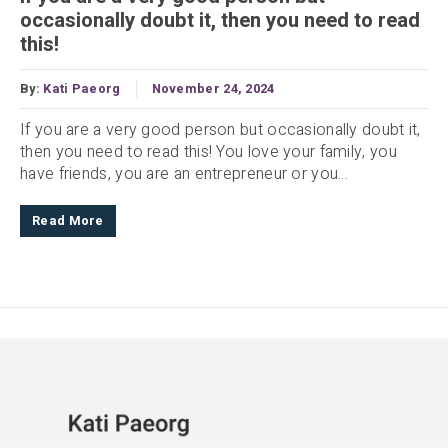
occasionally doubt it, then you need to read
this!
By:
Kati Paeorg
November 24, 2024
If you are a very good person but occasionally doubt it,
then you need to read this! You love your family, you
have friends, you are an entrepreneur or you...
Read More