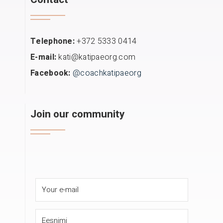
Telephone:
+372 5333 0414
E-mail:
kati@katipaeorg.com
Facebook:
@coachkatipaeorg
Join our community