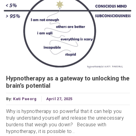
Hypnotherapy as a gateway to unlocking the
brain’s potential
By:
Kati Paeorg
April 27, 2025
Why is hypnotherapy so powerful that it can help you
truly understand yourself and release the unnecessary
burdens that weigh you down? Because with
hypnotherapy, it is possible to...