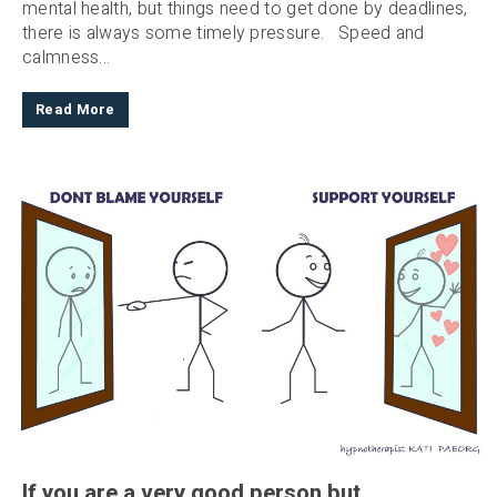
mental health, but things need to get done by deadlines,
there is always some timely pressure. Speed and
calmness...
Read More
If you are a very good person but