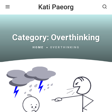
Category:
Overthinking
HOME
OVERTHINKING