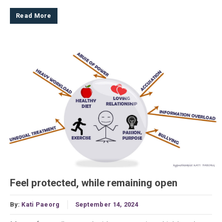
Read More
Feel protected, while remaining open
By:
Kati Paeorg
September 14, 2024