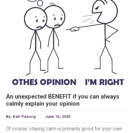
An unexpected BENEFIT if you can always
calmly explain your opinion
By:
Kati Paeorg
June 16, 2025
Of course, staying calm is primarily good for your own