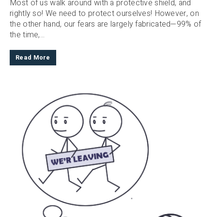
Most of us walk around with a protective shield, and
rightly so! We need to protect ourselves! However, on
the other hand, our fears are largely fabricated—99% of
the time,...
Read More