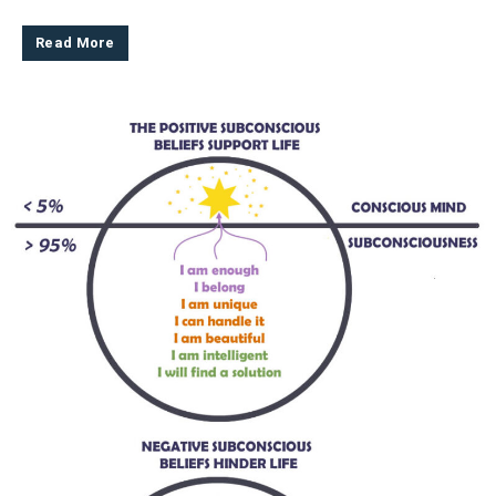
Read More