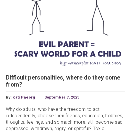
Difficult personalities, where do they come
from?
By:
Kati Paeorg
September 7, 2025
Why do adults, who have the freedom to act
independently, choose their friends, education, hobbies,
thoughts, feelings, and so much more, still become sad,
depressed, withdrawn, angry, or spiteful? Toxic...