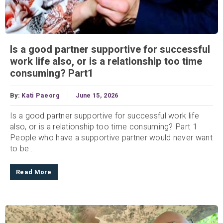
Is a good partner supportive for successful
work life also, or is a relationship too time
consuming? Part1
By:
Kati Paeorg
June 15, 2026
Is a good partner supportive for successful work life
also, or is a relationship too time consuming? Part 1
People who have a supportive partner would never want
to be...
Read More