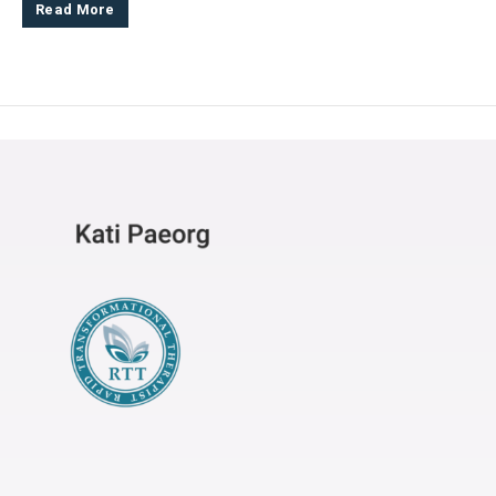
Read More