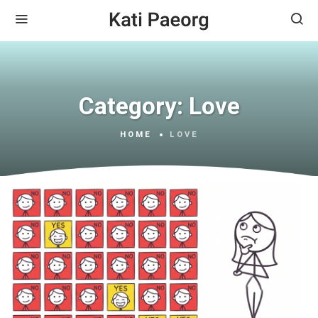
Category:
Love
HOME
LOVE