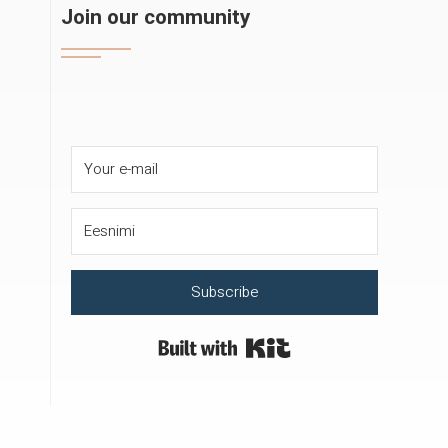
Join our community
Subscribe
Built with Kit