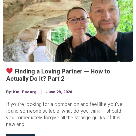
Finding a Loving Partner — How to
Actually Do It? Part 2
By:
Kati Paeorg
June 28, 2026
If you’re looking for a companion and feel like you’ve
found someone suitable, what do you think — should
you immediately forgive all the strange quirks of this
new and...