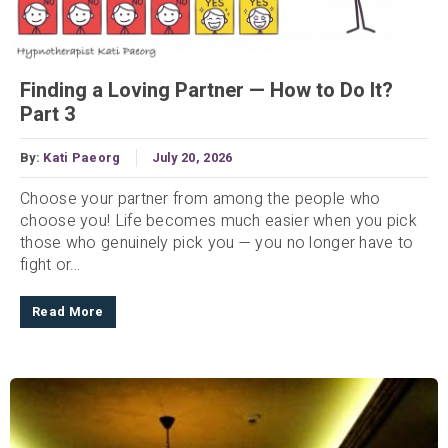
Finding a Loving Partner — How to Do It?
Part 3
By:
Kati Paeorg
July 20, 2026
Choose your partner from among the people who
choose you! Life becomes much easier when you pick
those who genuinely pick you — you no longer have to
fight or...
Read More