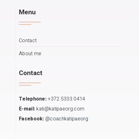
Menu
Contact
About me
Contact
Telephone:
+372 5333 0414
E-mail:
kati@katipaeorg.com
Facebook:
@coachkatipaeorg