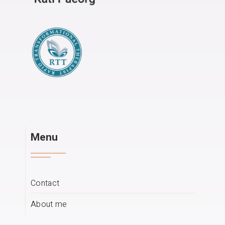
Menu
Contact
About me