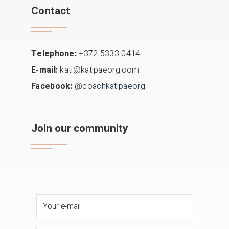
Contact
Telephone:
+372 5333 0414
E-mail:
kati@katipaeorg.com
Facebook:
@coachkatipaeorg
Join our community