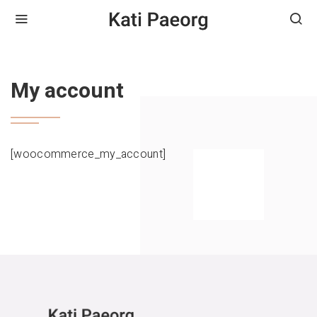
HOME
MY ACCOUNT
My account
[woocommerce_my_account]