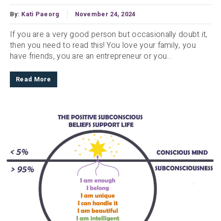
By:
Kati Paeorg
November 24, 2024
If you are a very good person but occasionally doubt it,
then you need to read this! You love your family, you
have friends, you are an entrepreneur or you...
Read More