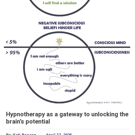
Hypnotherapy as a gateway to unlocking the
brain’s potential
By:
Kati Paeorg
April 27, 2025