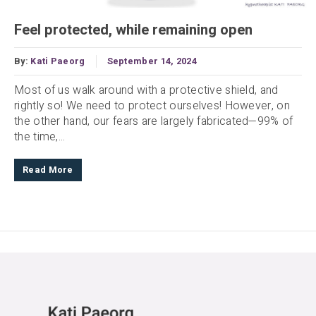
Feel protected, while remaining open
By:
Kati Paeorg
September 14, 2024
Most of us walk around with a protective shield, and
rightly so! We need to protect ourselves! However, on
the other hand, our fears are largely fabricated—99% of
the time,...
Read More