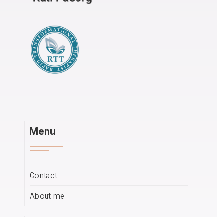
Menu
Contact
About me