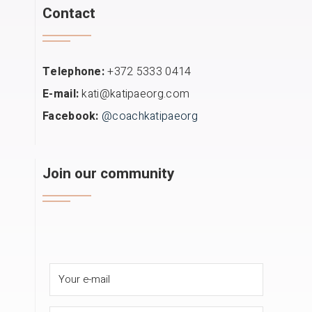
Contact
Telephone:
+372 5333 0414
E-mail:
kati@katipaeorg.com
Facebook:
@coachkatipaeorg
Join our community