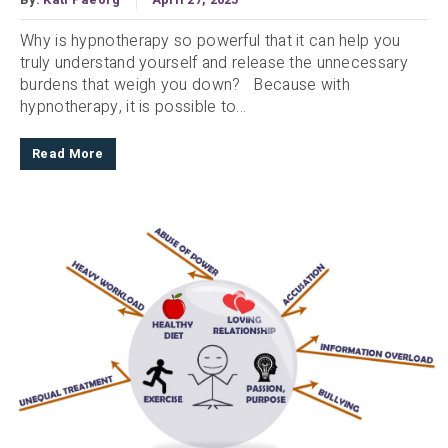
Why is hypnotherapy so powerful that it can help you
truly understand yourself and release the unnecessary
burdens that weigh you down? Because with
hypnotherapy, it is possible to...
Read More