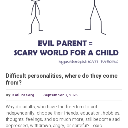
Difficult personalities, where do they come
from?
By:
Kati Paeorg
September 7, 2025
Why do adults, who have the freedom to act
independently, choose their friends, education, hobbies,
thoughts, feelings, and so much more, still become sad,
depressed, withdrawn, angry, or spiteful? Toxic...