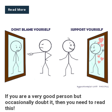
Read More
If you are a very good person but
occasionally doubt it, then you need to read
this!