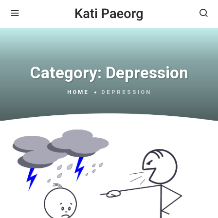
Category:
Depression
HOME
DEPRESSION