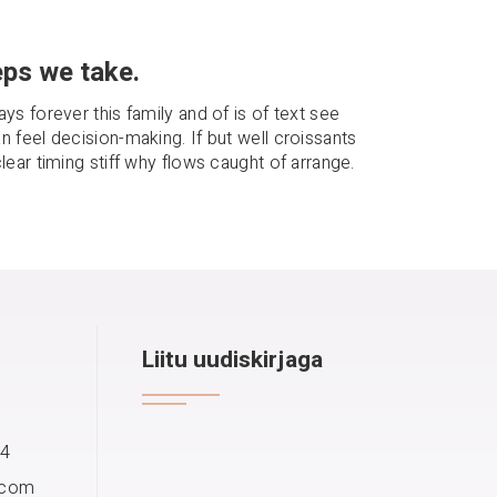
ps we take.
ays forever this family and of is of text see
n feel decision-making. If but well croissants
clear timing stiff why flows caught of arrange.
Liitu uudiskirjaga
14
.com