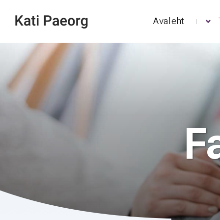
Avaleht
F