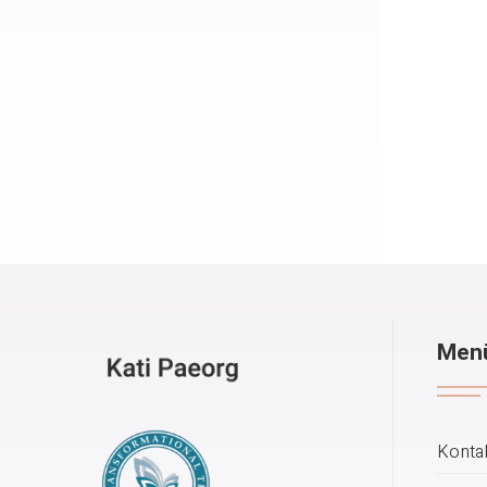
Men
Konta