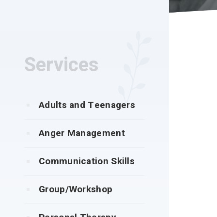
Services
Adults and Teenagers
Anger Management
Communication Skills
Group/Workshop