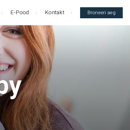
E-Pood
Kontakt
Broneeri aeg
py